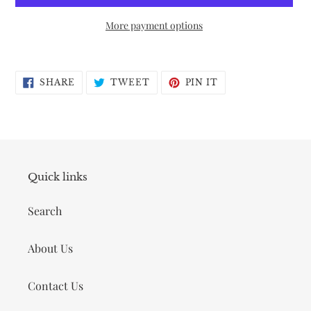
More payment options
Adding
product
SHARE
TWEET
PIN
to
SHARE
TWEET
PIN IT
ON
ON
ON
FACEBOOK
TWITTER
PINTEREST
your
cart
Quick links
Search
About Us
Contact Us