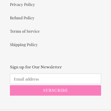
Privacy Policy
Refund Policy
Terms of Service
Shipping Policy
Sign up for Our Newsletter
SUBSCRIBE