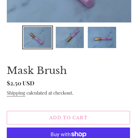
Mask Brush
Regular
$2.50 USD
price
Shipping
calculated at checkout.
ADD TO CART